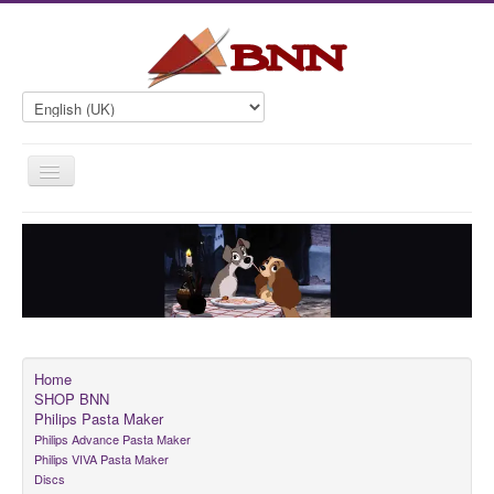
Toggle
Navigation
Home
SHOP BNN
Philips Pasta Maker
Contact
Home
SHOP BNN
Philips Pasta Maker
Philips Advance Pasta Maker
Philips VIVA Pasta Maker
Discs