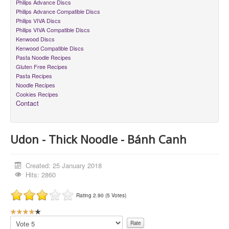
Philips Advance Discs
Philips Advance Compatible Discs
Philips VIVA Discs
Philips VIVA Compatible Discs
Kenwood Discs
Kenwood Compatible Discs
Pasta Noodle Recipes
Gluten Free Recipes
Pasta Recipes
Noodle Recipes
Cookies Recipes
Contact
Udon - Thick Noodle - Bánh Canh
Created: 25 January 2018
Hits: 2860
Rating 2.90 (5 Votes)
U
s
Please